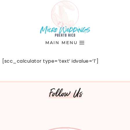
Skip
to
content
MAIN MENU
[scc_calculator type=’text’ idvalue=’1′]
Follow Us