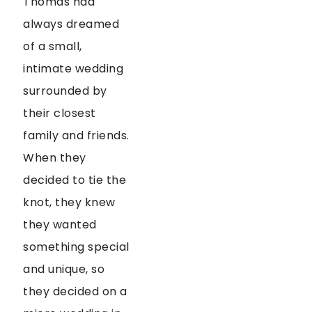
Thomas had
always dreamed
of a small,
intimate wedding
surrounded by
their closest
family and friends.
When they
decided to tie the
knot, they knew
they wanted
something special
and unique, so
they decided on a