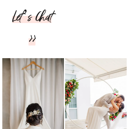
Let’s Chat
>>