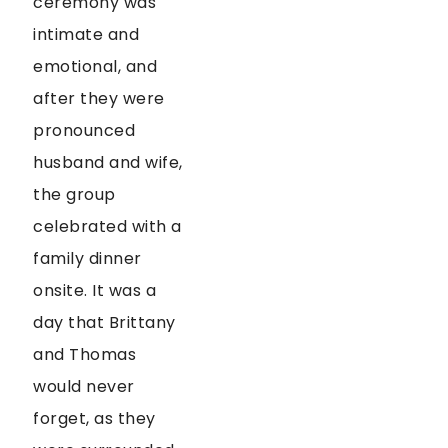
ceremony was
intimate and
emotional, and
after they were
pronounced
husband and wife,
the group
celebrated with a
family dinner
onsite. It was a
day that Brittany
and Thomas
would never
forget, as they