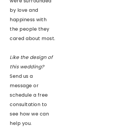
were surrounded
by love and
happiness with
the people they
cared about most.
Like the design of
this wedding?
Send us a
message or
schedule a free
consultation to
see how we can
help you.