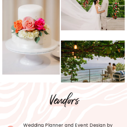
Vendors
Wedding Planner and Event Design by