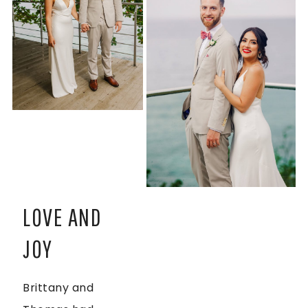
LOVE AND
JOY
Brittany and