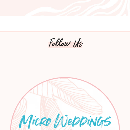
Follow Us