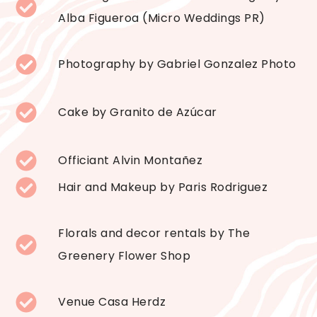
Alba Figueroa (Micro Weddings PR)
Photography by Gabriel Gonzalez Photo
Cake by Granito de Azúcar
Officiant Alvin Montañez
Hair and Makeup by Paris Rodriguez
Florals and decor rentals by The
Greenery Flower Shop
Venue Casa Herdz