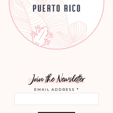
Join the Newsletter
EMAIL ADDRESS
*