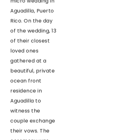
micro wedding in
Aguadilla, Puerto
Rico. On the day
of the wedding, 13
of their closest
loved ones
gathered at a
beautiful, private
ocean front
residence in
Aguadilla to
witness the
couple exchange
their vows. The