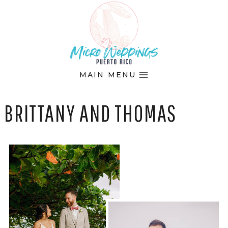
Skip
to
content
MAIN MENU
BRITTANY AND THOMAS