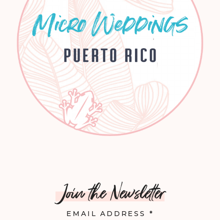
Join the Newsletter
EMAIL ADDRESS
*