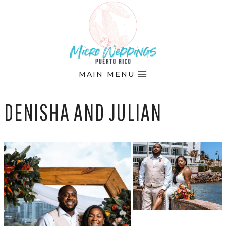
Skip
to
content
MAIN MENU
DENISHA AND JULIAN