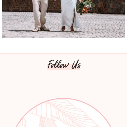
Follow Us