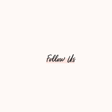
Follow Us