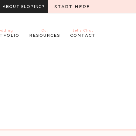
START HERE
G ABOUT ELOPING?
edding
Our
Let’s Chat
TFOLIO
RESOURCES
CONTACT