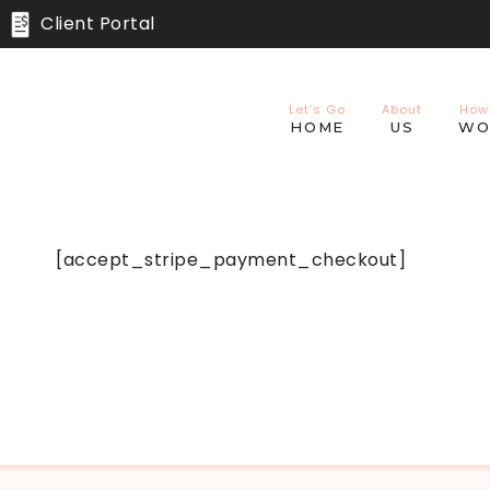
Skip
Client Portal
to
content
Let’s Go
About
How
HOME
US
WO
[accept_stripe_payment_checkout]