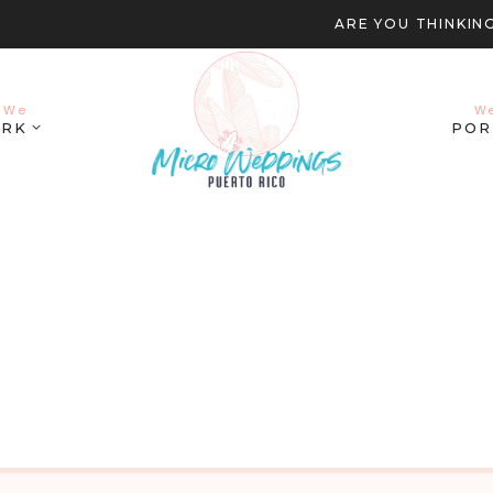
ARE YOU THINKIN
 We
W
RK
POR