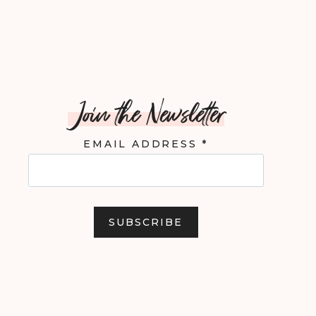
Join the Newsletter
EMAIL ADDRESS
*